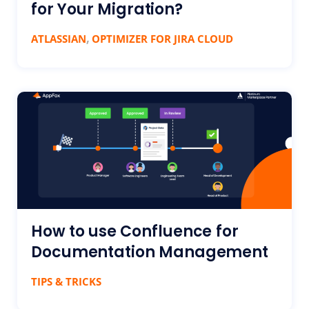
for Your Migration?
,
ATLASSIAN
OPTIMIZER FOR JIRA CLOUD
How to use Confluence for
Documentation Management
TIPS & TRICKS