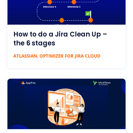
How to do a Jira Clean Up –
the 6 stages
,
ATLASSIAN
OPTIMIZER FOR JIRA CLOUD