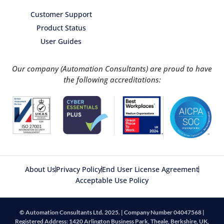
Customer Support
Product Status
User Guides
Our company (Automation Consultants) are proud to have
the following accreditations:
About Us
Privacy Policy
End User License Agreement
Acceptable Use Policy
© Automation Consultants Ltd. 2025. | Company Number 04047568 |
Registered Address: 1420 Arlington Business Park, Theale, Berkshire, UK,