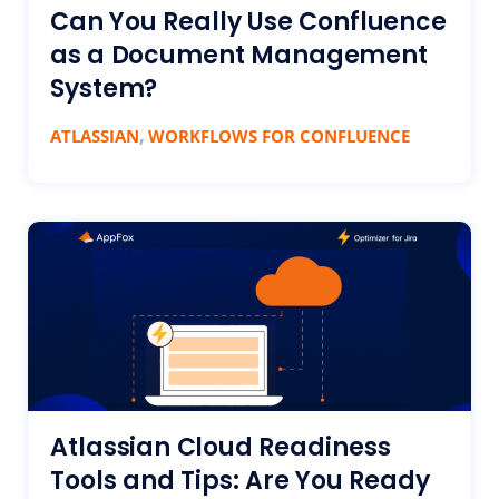
Can You Really Use Confluence
as a Document Management
System?
,
ATLASSIAN
WORKFLOWS FOR CONFLUENCE
Atlassian Cloud Readiness
Tools and Tips: Are You Ready