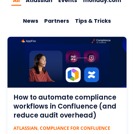
All
Atlassian
Events
monday.com
News
Partners
Tips & Tricks
How to automate compliance
workflows in Confluence (and
reduce audit overhead)
,
ATLASSIAN
COMPLIANCE FOR CONFLUENCE