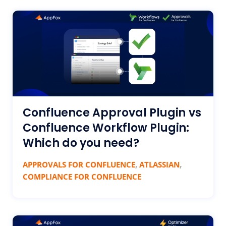
Confluence Approval Plugin vs
Confluence Workflow Plugin:
Which do you need?
,
,
APPROVALS FOR CONFLUENCE
ATLASSIAN
COMPLIANCE FOR CONFLUENCE