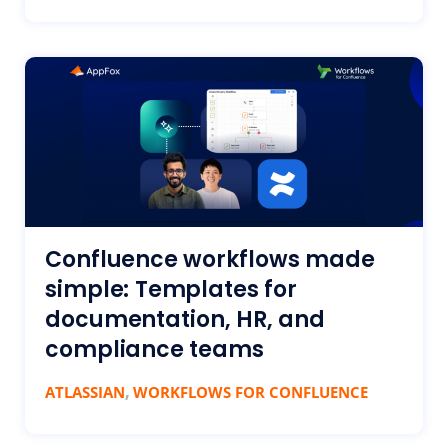
Confluence workflows made
simple: Templates for
documentation, HR, and
compliance teams
,
ATLASSIAN
WORKFLOWS FOR CONFLUENCE