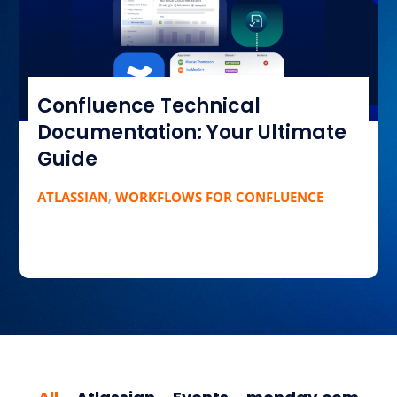
Confluence Technical
Documentation: Your Ultimate
Guide
ATLASSIAN
,
WORKFLOWS FOR CONFLUENCE