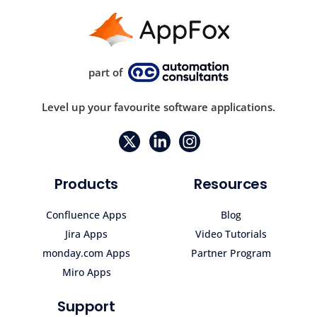
part of
Level up your favourite software applications.
Products
Resources
Confluence Apps
Blog
Jira Apps
Video Tutorials
monday.com Apps
Partner Program
Miro Apps
Support