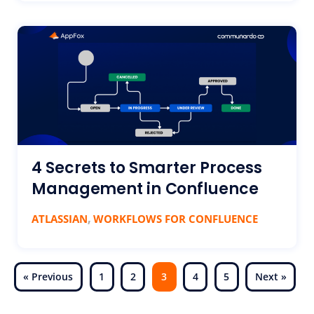
4 Secrets to Smarter Process
Management in Confluence
,
ATLASSIAN
WORKFLOWS FOR CONFLUENCE
« Previous
1
2
3
4
5
Next »