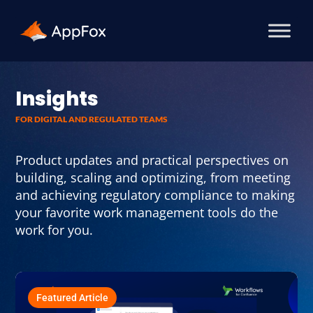
Insights
FOR DIGITAL AND REGULATED TEAMS
Product updates and practical perspectives on
building, scaling and optimizing, from meeting
and achieving regulatory compliance to making
your favorite work management tools do the
work for you.
Featured Article