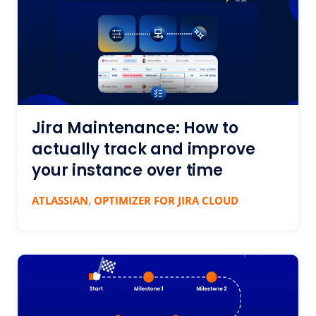
Jira Maintenance: How to
actually track and improve
your instance over time
,
ATLASSIAN
OPTIMIZER FOR JIRA CLOUD