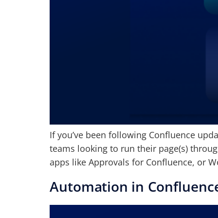
If you’ve been following Confluence updat
teams looking to run their page(s) throug
apps like Approvals for Confluence, or W
Automation in Confluenc