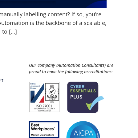
manually labelling content? If so, you’re
Automation is the backbone of a scalable,
 to […]
Our company (Automation Consultants) are
proud to have the following accreditations:
rt