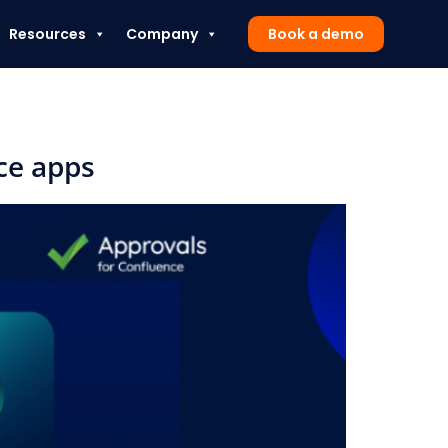
Resources
Company
Book a demo
ce apps