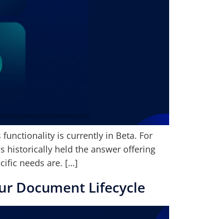
unctionality is currently in Beta. For
 historically held the answer offering
ific needs are. […]
ur Document Lifecycle