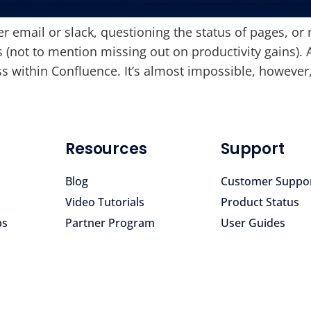
er email or slack, questioning the status of pages, or 
s (not to mention missing out on productivity gains). 
ithin Confluence. It’s almost impossible, however,
Resources
Support
Blog
Customer Suppo
Video Tutorials
Product Status
ps
Partner Program
User Guides