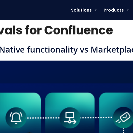
Solutions
Products
als for Confluence
Native functionality vs Marketpla