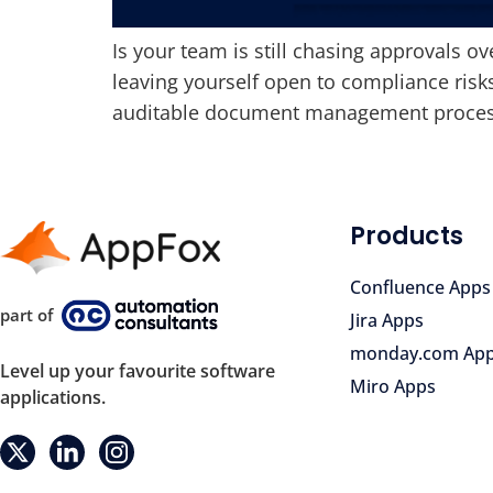
Is your team is still chasing approvals ov
leaving yourself open to compliance risk
auditable document management process w
Products
Confluence Apps
part of
Jira Apps
monday.com Ap
Level up your favourite software
Miro Apps
applications.