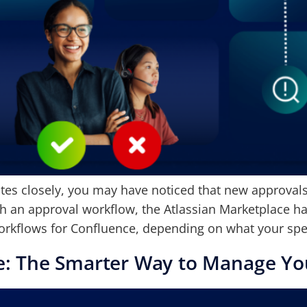
es closely, you may have noticed that new approvals f
h an approval workflow, the Atlassian Marketplace has
orkflows for Confluence, depending on what your spec
e: The Smarter Way to Manage Yo