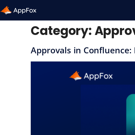
Category:
Approv
Approvals in Confluence: 