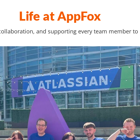
Life at AppFox
collaboration, and supporting every team member to