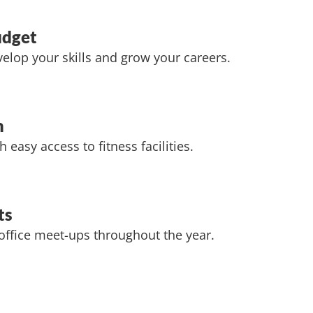
udget
elop your skills and grow your careers.
m
h easy access to fitness facilities.
ts
 office meet-ups throughout the year.