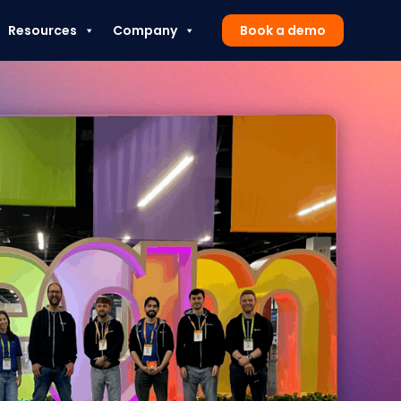
Resources
Company
Book a demo