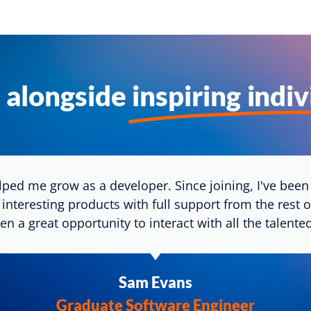
 alongside
inspiring indi
ped me grow as a developer. Since joining, I've been 
 interesting products with full support from the rest 
en a great opportunity to interact with all the talen
Sam Evans
Graduate Software Engineer