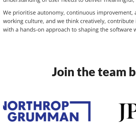
We prioritise autonomy, continuous improvement, 
working culture, and we think creatively, contribute
with a hands-on approach to shaping the software w
Join the team b