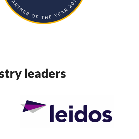
ustry leaders