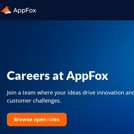
Careers at AppFox
Join a team where your ideas drive innovation an
customer challenges.
Browse open roles