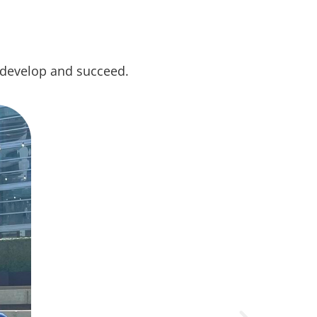
 develop and succeed.