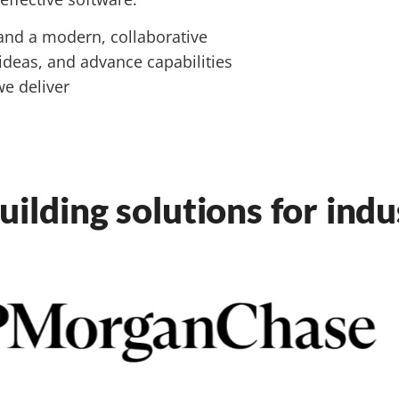
and a modern, collaborative
 ideas, and advance capabilities
e deliver
uilding solutions for ind