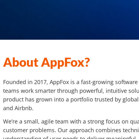
About AppFox?
Founded in 2017, AppFox is a fast-growing softwar
teams work smarter through powerful, intuitive solu
product has grown into a portfolio trusted by global
and Airbnb.
We’re a small, agile team with a strong focus on qual
customer problems. Our approach combines technic
understanding of user needs to deliver meaningful, 