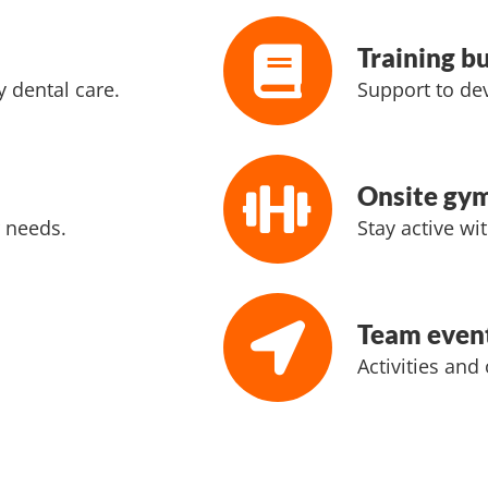
Training b
 dental care.
Support to dev
Onsite gy
 needs.
Stay active wit
Team even
Activities and