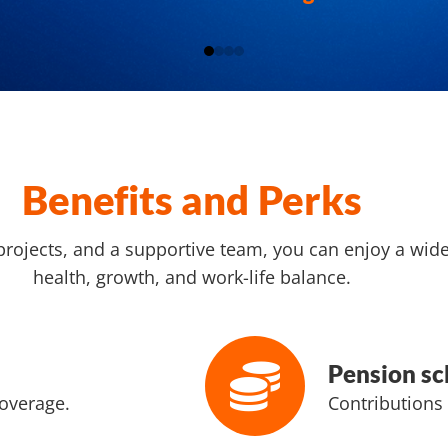
Benefits and Perks
projects, and a supportive team, you can enjoy a wid
health, growth, and work-life balance.
Pension s
overage.
Contributions 