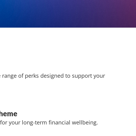
e range of perks designed to support your
cheme
for your long-term financial wellbeing.