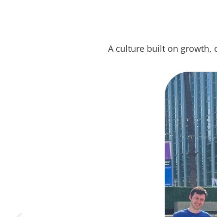
A culture built on growth, 