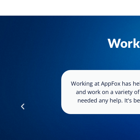
Work
ck to the point
Working at AppFox has hel
o keep moving
and work on a variety of
ount of time.
needed any help. It's be