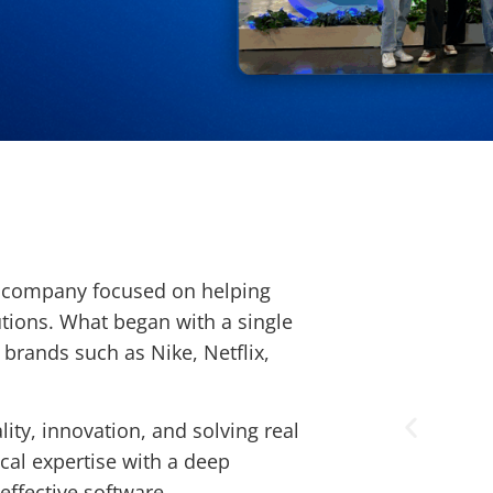
e company focused on helping
tions. What began with a single
 brands such as Nike, Netflix,
ity, innovation, and solving real
al expertise with a deep
effective software.