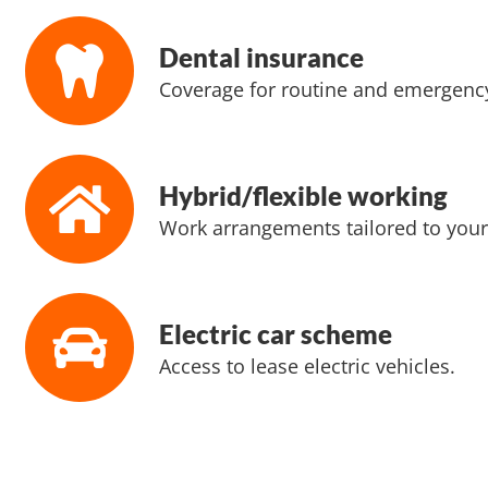
Dental insurance
Coverage for routine and emergency
Hybrid/flexible working
Work arrangements tailored to your
Electric car scheme
Access to lease electric vehicles.