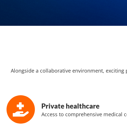
Alongside a collaborative environment, exciting 
Private healthcare
Access to comprehensive medical c