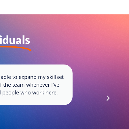
viduals
able to expand my skillset
Joining App
of the team whenever I've
fosters growt
ted people who work here.