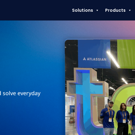
Solutions
Products
d solve everyday