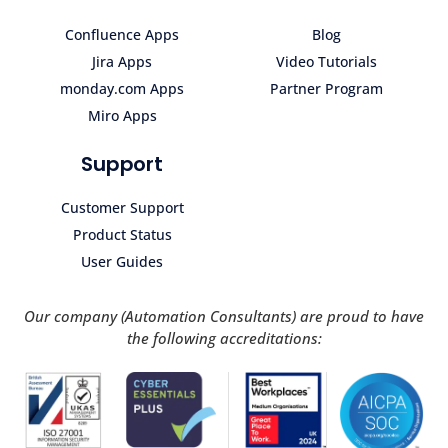
Confluence Apps
Blog
Jira Apps
Video Tutorials
monday.com Apps
Partner Program
Miro Apps
Support
Customer Support
Product Status
User Guides
Our company (Automation Consultants) are proud to have
the following accreditations: