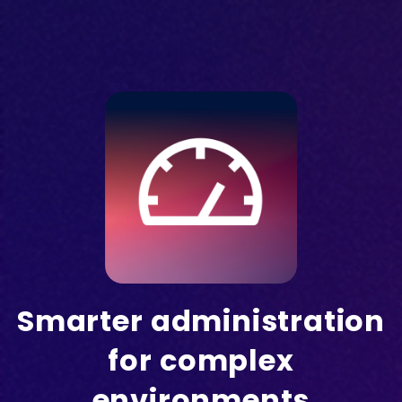
Smarter administration
for complex
environments