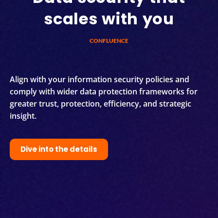
scales with you
CONFLUENCE
Align with your information security policies and
comply with wider data protection frameworks for
greater trust, protection, efficiency, and strategic
insight.
Dive into the details