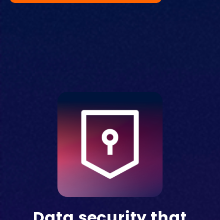
Data security that