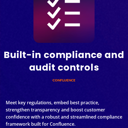
Built-in compliance and
audit controls
CONFLUENCE
Meet key regulations, embed best practice,
strengthen transparency and boost customer
confidence with a robust and streamlined compliance
framework built for Confluence.