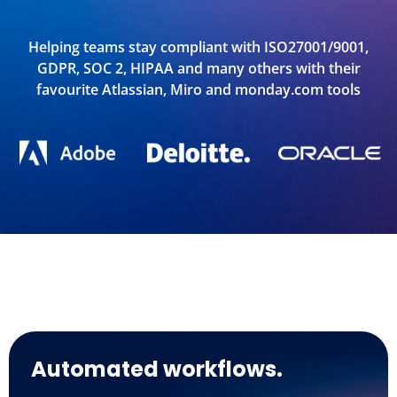
Helping teams stay compliant with ISO27001/9001,
GDPR, SOC 2, HIPAA and many others with their
favourite Atlassian, Miro and monday.com tools
Automated workflows.