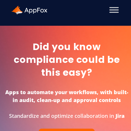
Did you know
compliance could be
this easy?
Apps to automate your workflows, with built-
in audit, clean-up and approval controls
Standardize and optimize collaboration in
Miro