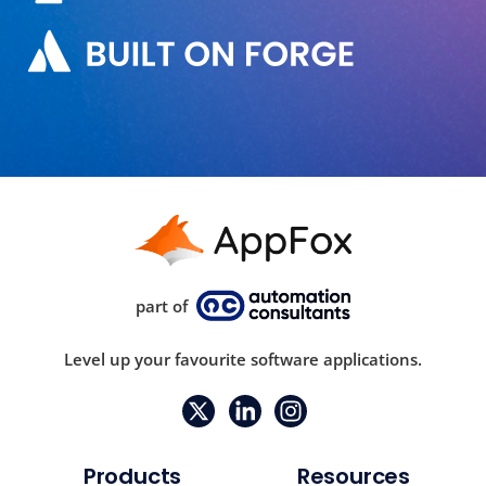
part of
Level up your favourite software applications.
Products
Resources