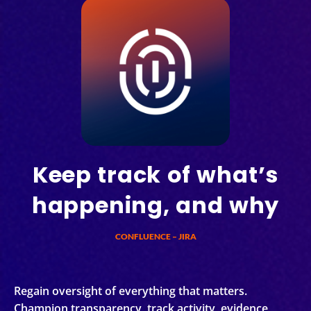
Keep track of what’s
happening, and why
CONFLUENCE – JIRA
Regain oversight of everything that matters.
Champion transparency, track activity, evidence