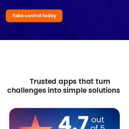
Take control today
Trusted apps that turn
challenges into simple solutions