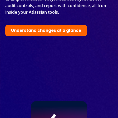
audit controls, and report with confidence, all from
inside your Atlassian tools.
Understand changes at a glance