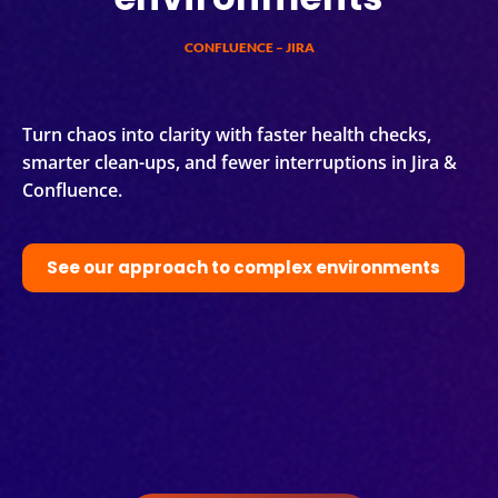
CONFLUENCE – JIRA
Turn chaos into clarity with faster health checks,
smarter clean-ups, and fewer interruptions in Jira &
Confluence.
See our approach to complex environments