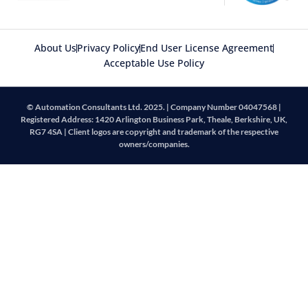
About Us
Privacy Policy
End User License Agreement
Acceptable Use Policy
© Automation Consultants Ltd. 2025. | Company Number 04047568 |
Registered Address: 1420 Arlington Business Park, Theale, Berkshire, UK,
RG7 4SA | Client logos are copyright and trademark of the respective
owners/companies.