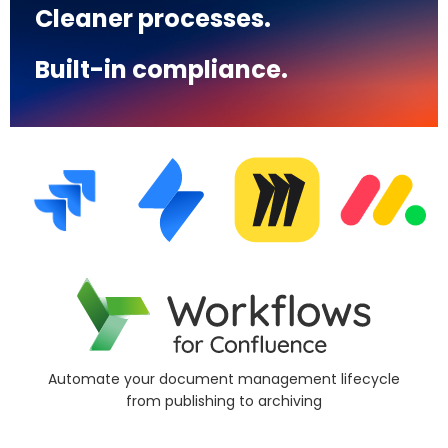
Cleaner processes.
Built-in compliance.
Simplify compliance with page classification
le
and
risk detection controls