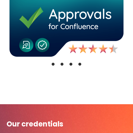
Our credentials