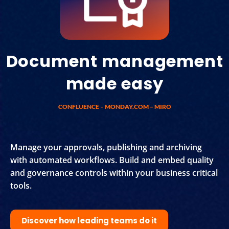
Document management
made easy
CONFLUENCE – MONDAY.COM – MIRO
Manage your approvals, publishing and archiving
with automated workflows. Build and embed quality
and governance controls within your business critical
tools.
Discover how leading teams do it