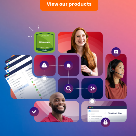
View our products