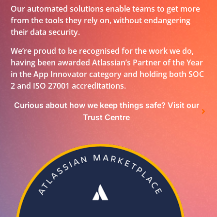
Our automated solutions enable teams to get more
from the tools they rely on, without endangering
their data security.
We’re proud to be recognised for the work we do,
having been awarded Atlassian’s Partner of the Year
in the App Innovator category and holding both SOC
2 and ISO 27001 accreditations.
Curious about how we keep things safe? Visit our
Trust Centre