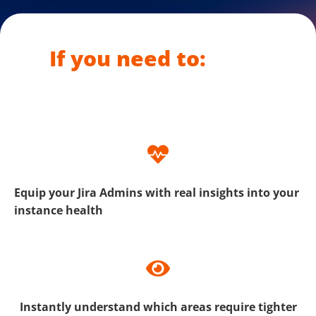
If you need to:
Equip your Jira Admins with real insights into your
instance health
Instantly understand which areas require tighter