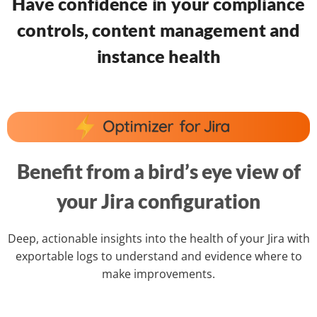
Have confidence in your compliance
controls, content management and
instance health
Benefit from a bird’s eye view of
your Jira configuration
Deep, actionable insights into the health of your Jira with
exportable logs to understand and evidence where to
make improvements.