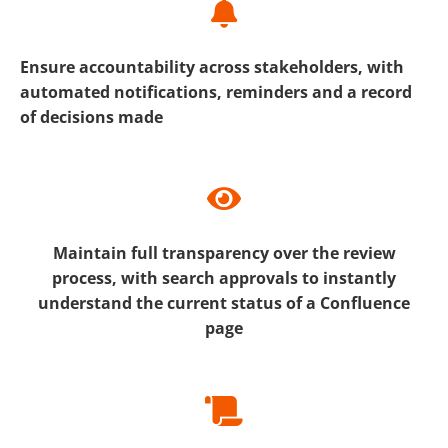
Ensure accountability across stakeholders, with
automated notifications, reminders and a record
of decisions made
Maintain full transparency over the review
process, with search approvals to instantly
understand the current status of a Confluence
page