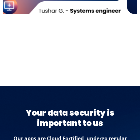
Your data security is
important to us
Our apps are Cloud Fortified, undergo regular