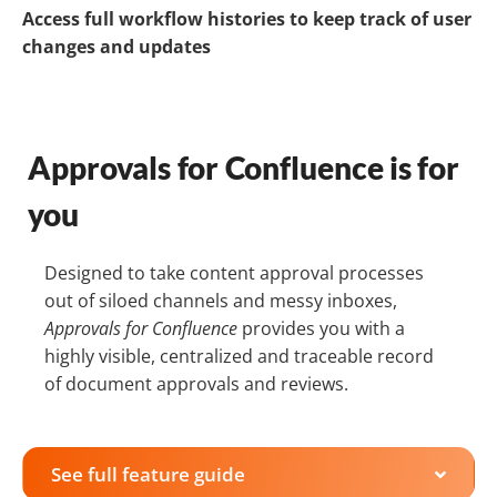
Access full workflow histories to keep track of user
changes and updates
Approvals for Confluence is for
you
Designed to take content approval processes
out of siloed channels and messy inboxes,
Approvals for Confluence
provides you with a
highly visible, centralized and traceable record
of document approvals and reviews.
See full feature guide