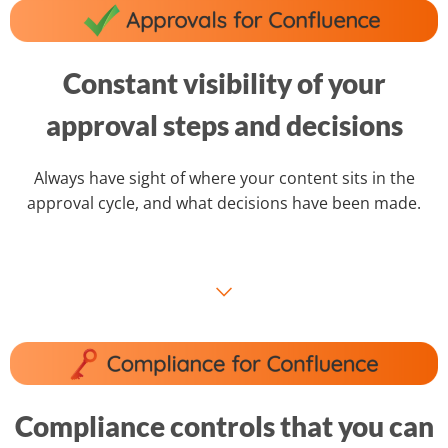
Constant visibility of your
approval steps and decisions
Always have sight of where your content sits in the
approval cycle, and what decisions have been made.
⌵
Compliance controls that you can