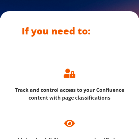
If you need to:
Track and control access to your Confluence
content with page classifications