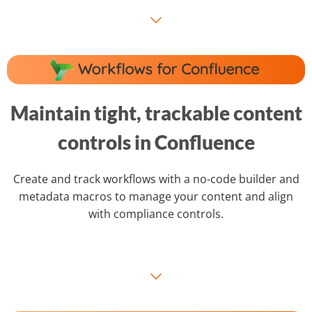
⌵
Maintain tight, trackable content
controls in Confluence
Create and track workflows with a no-code builder and
metadata macros to manage your content and align
with compliance controls.
⌵