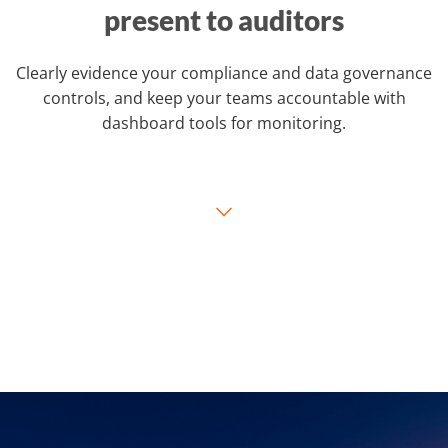
present to auditors
Clearly evidence your compliance and data governance
controls, and keep your teams accountable with
dashboard tools for monitoring.
⌵