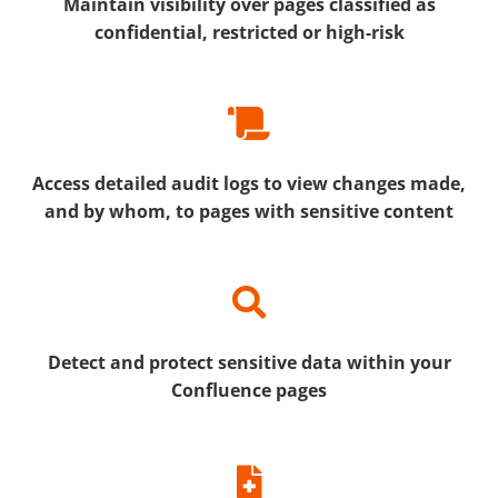
Maintain visibility over pages classified as
confidential, restricted or high-risk
Access detailed audit logs to view changes made,
and by whom, to pages with sensitive content
Detect and protect sensitive data within your
Confluence pages