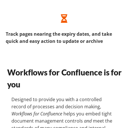
Track pages nearing the expiry dates, and take
quick and easy action to update or archive
Workflows for Confluence is for
you
Designed to provide you with a controlled
record of processes and decision making,
Workflows for Confluence
helps you embed tight
document management controls
and
meet the