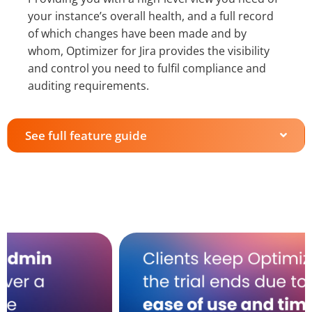
your instance’s overall health, and a full record
of which changes have been made and by
whom, Optimizer for Jira provides the visibility
and control you need to fulfil compliance and
auditing requirements.
See full feature guide