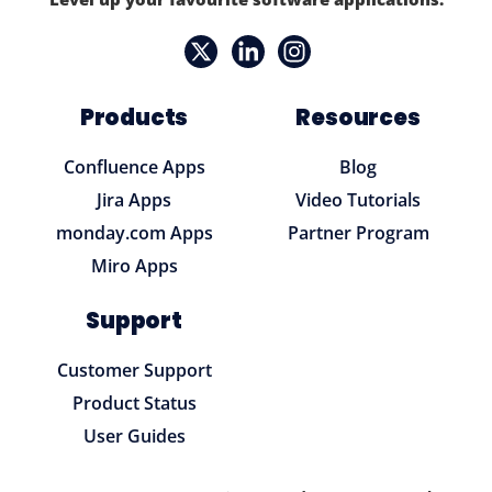
Products
Resources
Confluence Apps
Blog
Jira Apps
Video Tutorials
monday.com Apps
Partner Program
Miro Apps
Support
Customer Support
Product Status
User Guides