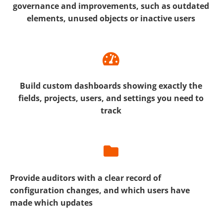
governance and improvements, such as outdated
elements, unused objects or inactive users
Build custom dashboards showing exactly the
fields, projects, users, and settings you need to
track
Provide auditors with a clear record of
configuration changes, and which users have
made which updates