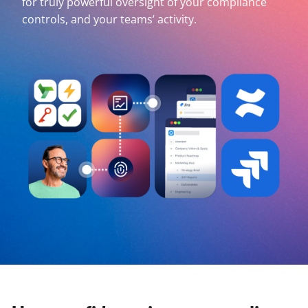
for truly powerful oversight of your compliance
controls, and your teams’ activity.