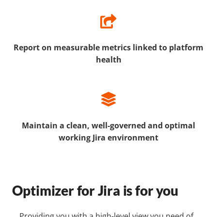
Report on measurable metrics linked to platform
health
Maintain a clean, well-governed and optimal
working Jira environment
Optimizer for Jira is for you
Providing you with a high-level view you need of