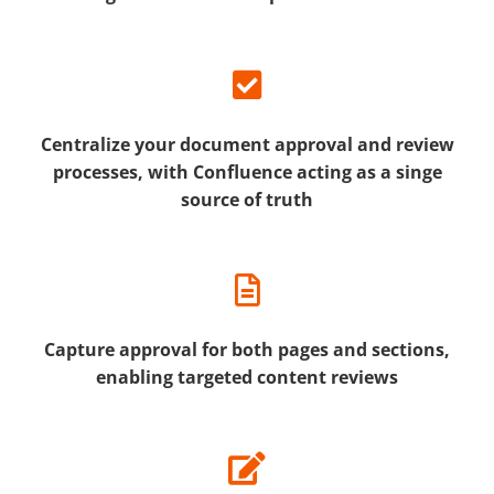
Centralize your document approval and review
processes, with Confluence acting as a singe
source of truth
Capture approval for both pages and sections,
enabling targeted content reviews