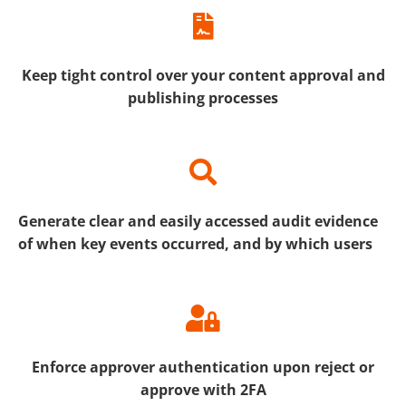
Keep tight control over your content approval and
publishing processes
Generate clear and easily accessed audit evidence
of when key events occurred, and by which users
Enforce approver authentication upon reject or
approve with 2FA