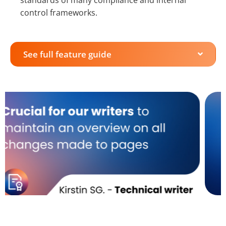
standards of many compliance and internal
control frameworks.
See full feature guide