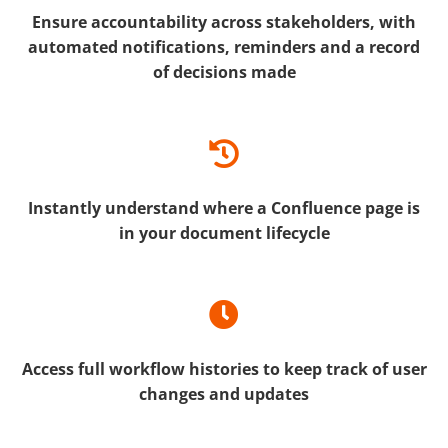
Ensure accountability across stakeholders, with
automated notifications, reminders and a record
of decisions made
Instantly understand where a Confluence page is
in your document lifecycle
Access full workflow histories to keep track of user
changes and updates