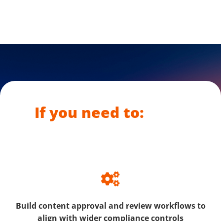
If you need to:
Build content approval and review workflows to
align with wider compliance controls