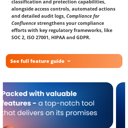
classification and protection capabilities,
alongside access controls, automated actions
and detailed audit logs,
Compliance for
Confluence
strengthens your compliance
efforts with key regulatory frameworks, like
SOC 2, ISO 27001,
HIPAA
and
GDPR
.
See full feature guide