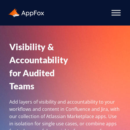
Visibility &
Accountability
for Audited
Teams
Add layers of visibility and accountability to your
workflows and content in Confluence and Jira, with
our collection of Atlassian Marketplace apps. Use
in isolation for single use cases, or combine apps