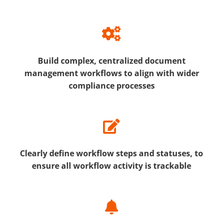
Build complex, centralized document
management workflows to align with wider
compliance processes
Clearly define workflow steps and statuses, to
ensure all workflow activity is trackable