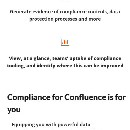
Generate evidence of compliance controls, data
protection processes and more
View, at a glance, teams’ uptake of compliance
tooling, and identify where this can be improved
Compliance for Confluence is for
you
Equipping you with powerful data