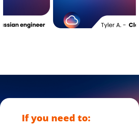
If you need to: