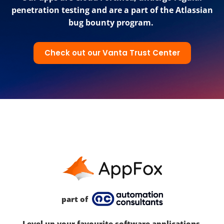
penetration testing and are a part of the Atlassian
bug bounty program.
Check out our Vanta Trust Center
part of
Level up your favourite software applications.