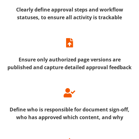
Clearly define approval steps and workflow
statuses, to ensure all activity is trackable
Ensure only authorized page versions are
published and c
apture detailed approval feedback
Define who is responsible for document sign-off,
who has approved which content, and why