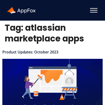
Tag:
atlassian
marketplace apps
Product Updates: October 2023