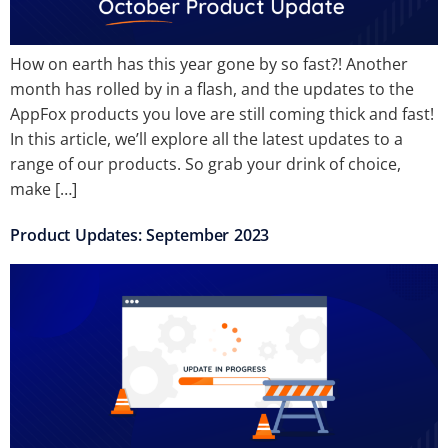
How on earth has this year gone by so fast?! Another
month has rolled by in a flash, and the updates to the
AppFox products you love are still coming thick and fast!
In this article, we’ll explore all the latest updates to a
range of our products. So grab your drink of choice,
make […]
Product Updates: September 2023