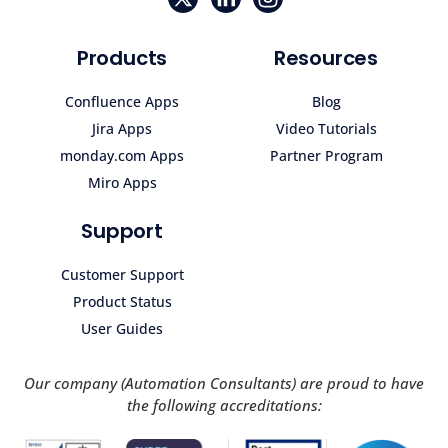
Products
Resources
Confluence Apps
Blog
Jira Apps
Video Tutorials
monday.com Apps
Partner Program
Miro Apps
Support
Customer Support
Product Status
User Guides
Our company (Automation Consultants) are proud to have
the following accreditations: