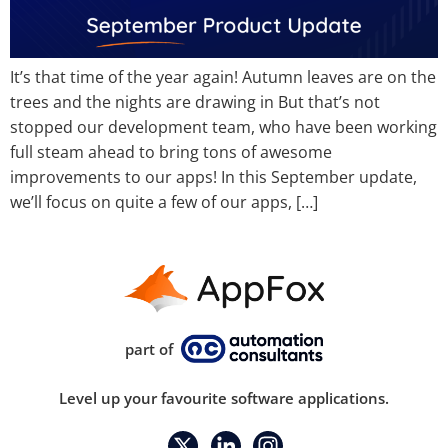
It’s that time of the year again! Autumn leaves are on the
trees and the nights are drawing in But that’s not
stopped our development team, who have been working
full steam ahead to bring tons of awesome
improvements to our apps! In this September update,
we’ll focus on quite a few of our apps, […]
part of
Level up your favourite software applications.