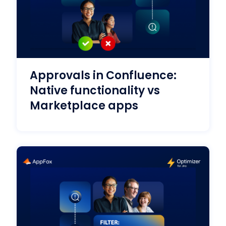
Approvals in Confluence:
Native functionality vs
Marketplace apps