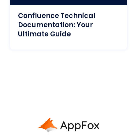
Confluence Technical
Documentation: Your
Ultimate Guide