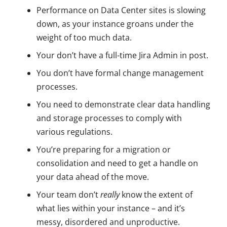
Performance on Data Center sites is slowing
down, as your instance groans under the
weight of too much data.
Your don’t have a full-time Jira Admin in post.
You don’t have formal change management
processes.
You need to demonstrate clear data handling
and storage processes to comply with
various regulations.
You’re preparing for a migration or
consolidation and need to get a handle on
your data ahead of the move.
Your team don’t
really
know the extent of
what lies within your instance – and it’s
messy, disordered and unproductive.