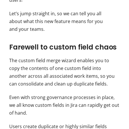
users!
Let’s jump straight in, so we can tell you all
about what this new feature means for you
and your teams.
Farewell to custom field chaos
The custom field merge wizard enables you to
copy the contents of one custom field into
another across all associated work items, so you
can consolidate and clean up duplicate fields.
Even with strong governance processes in place,
we all know custom fields in Jira can rapidly get out
of hand.
Users create duplicate or highly similar fields