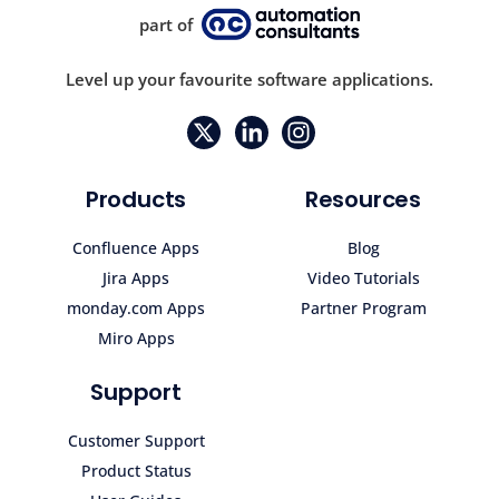
part of
Level up your favourite software applications.
Products
Resources
Confluence Apps
Blog
Jira Apps
Video Tutorials
monday.com Apps
Partner Program
Miro Apps
Support
Customer Support
Product Status