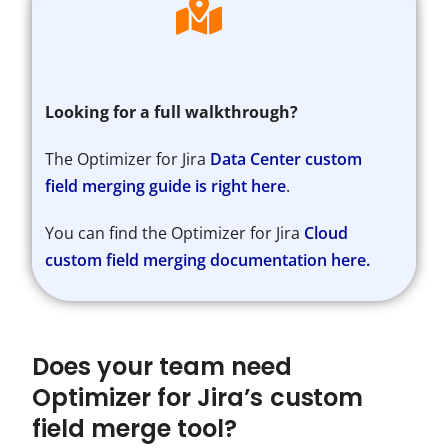
Looking for a full walkthrough?
The Optimizer for Jira
Data Center custom
field merging guide is right here
.
You can find the Optimizer for Jira
Cloud
custom field merging documentation here.
Does your team need
Optimizer for Jira’s custom
field merge tool?