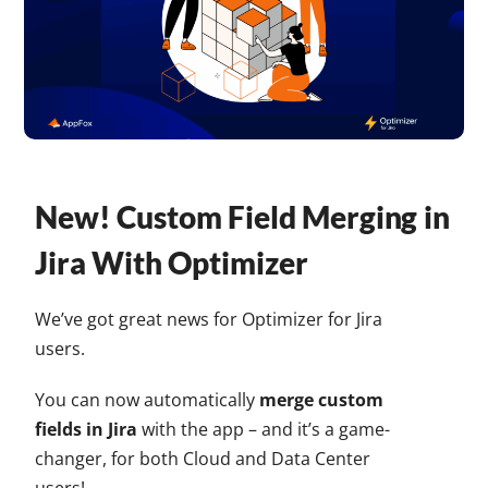
New! Custom Field Merging in
Jira With Optimizer
We’ve got great news for Optimizer for Jira
users.
You can now automatically
merge custom
fields in Jira
with the app – and it’s a game-
changer, for both Cloud and Data Center