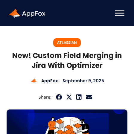
ATLASSIAN
New! Custom Field Merging in
Jira With Optimizer
AppFox
September 9, 2025
Share: