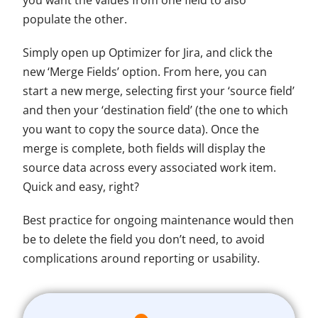
you want the values from one field to also
populate the other.
Simply open up Optimizer for Jira, and click the
new ‘Merge Fields’ option. From here, you can
start a new merge, selecting first your ‘source field’
and then your ‘destination field’ (the one to which
you want to copy the source data). Once the
merge is complete, both fields will display the
source data across every associated work item.
Quick and easy, right?
Best practice for ongoing maintenance would then
be to delete the field you don’t need, to avoid
complications around reporting or usability.