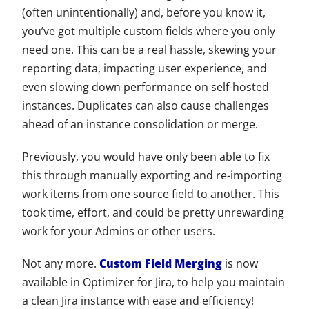
(often unintentionally) and, before you know it,
you’ve got multiple custom fields where you only
need one. This can be a real hassle, skewing your
reporting data, impacting user experience, and
even slowing down performance on self-hosted
instances. Duplicates can also cause challenges
ahead of an instance consolidation or merge.
Previously, you would have only been able to fix
this through manually exporting and re-importing
work items from one source field to another. This
took time, effort, and could be pretty unrewarding
work for your Admins or other users.
Not any more.
Custom Field Merging
is now
available in Optimizer for Jira, to help you maintain
a clean Jira instance with ease and efficiency!