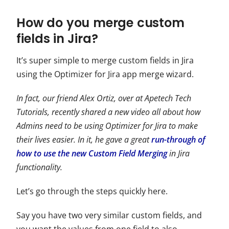
How do you merge custom
fields in Jira?
It’s super simple to merge custom fields in Jira
using the Optimizer for Jira app merge wizard.
In fact, our friend Alex Ortiz, over at Apetech Tech
Tutorials, recently shared a new video all about how
Admins need to be using Optimizer for Jira to make
their lives easier. In it, he gave a great
run-through of
how to use the new Custom Field Merging
in Jira
functionality.
Let’s go through the steps quickly here.
Say you have two very similar custom fields, and