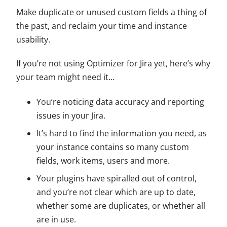
Make duplicate or unused custom fields a thing of
the past, and reclaim your time and instance
usability.
If you’re not using Optimizer for Jira yet, here’s why
your team might need it…
You’re noticing data accuracy and reporting
issues in your Jira.
It’s hard to find the information you need, as
your instance contains so many custom
fields, work items, users and more.
Your plugins have spiralled out of control,
and you’re not clear which are up to date,
whether some are duplicates, or whether all
are in use.