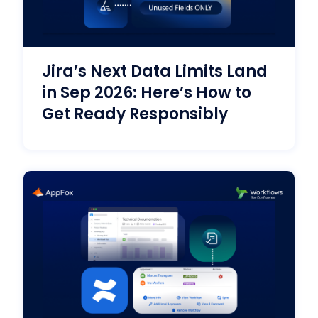
Jira’s Next Data Limits Land
in Sep 2026: Here’s How to
Get Ready Responsibly