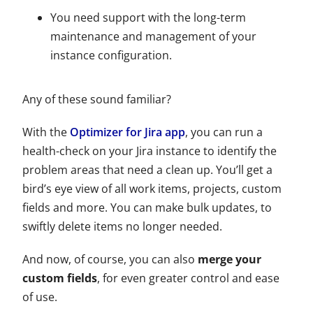
You need support with the long-term
maintenance and management of your
instance configuration.
Any of these sound familiar?
With the
Optimizer for Jira app
, you can run a
health-check on your Jira instance to identify the
problem areas that need a clean up. You’ll get a
bird’s eye view of all work items, projects, custom
fields and more. You can make bulk updates, to
swiftly delete items no longer needed.
And now, of course, you can also
merge your
custom fields
, for even greater control and ease
of use.