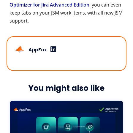
Optimizer for Jira Advanced Edition
, you can even
keep tabs on your
JSM
work items, with all new
JSM
support.
AppFox
You might also like