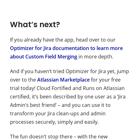
What’s next?
If you already have the app, head over to our
Optimizer for Jira documentation to learn more
about Custom Field Merging
in more depth.
And if you haven’t tried Optimizer for Jira yet, jump
over to the
Atlassian Marketplace
for your free
trial today! Cloud Fortified and Runs on Atlassian
certified, it’s been described by one user as a ‘Jira
Admin’s best friend’ – and you can use it to
transform your Jira clean-ups and admin
processes securely, simply and easily.
The fun doesn’t stop there – with the new