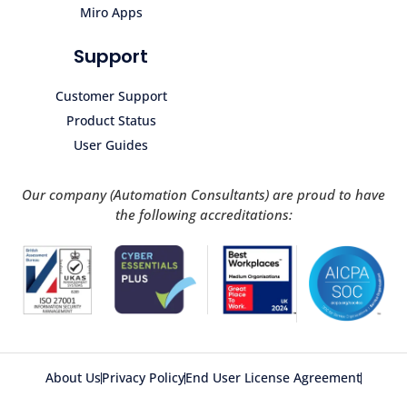
Miro Apps
Support
Customer Support
Product Status
User Guides
Our company (Automation Consultants) are proud to have
the following accreditations:
About Us
Privacy Policy
End User License Agreement
Acceptable Use Policy