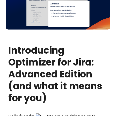
Introducing
Optimizer for Jira:
Advanced Edition
(and what it means
for you)