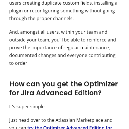
users creating duplicate custom fields, installing a
plugin or reconfiguring something without going
through the proper channels.
And, amongst all users, within your team and
outside your team, you’ll be able to reinforce and
prove the importance of regular maintenance,
documented changes and everyone contributing
to order.
How can you get the Optimizer
for Jira Advanced Edition?
It’s super simple.
Just head over to the Atlassian Marketplace and
you can
try the Optimizer Advanced Edition for