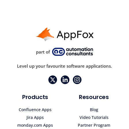
part of
Level up your favourite software applications.
Products
Resources
Confluence Apps
Blog
Jira Apps
Video Tutorials
monday.com Apps
Partner Program