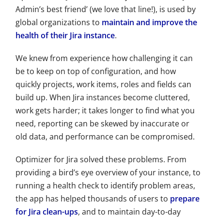
Admin’s best friend’ (we love that line!), is used by
global organizations to
maintain and improve the
health of their Jira instance
.
We knew from experience how challenging it can
be to keep on top of configuration, and how
quickly projects, work items, roles and fields can
build up. When Jira instances become cluttered,
work gets harder; it takes longer to find what you
need, reporting can be skewed by inaccurate or
old data, and performance can be compromised.
Optimizer for Jira solved these problems. From
providing a bird’s eye overview of your instance, to
running a health check to identify problem areas,
the app has helped thousands of users to
prepare
for Jira clean-ups
, and to maintain day-to-day