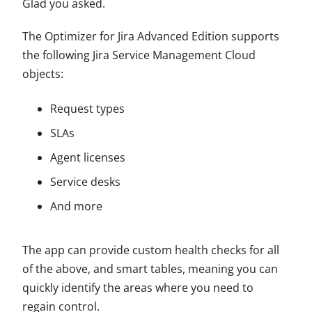
Glad you asked.
The Optimizer for Jira Advanced Edition supports
the following Jira Service Management Cloud
objects:
Request types
SLAs
Agent licenses
Service desks
And more
The app can provide custom health checks for all
of the above, and smart tables, meaning you can
quickly identify the areas where you need to
regain control.