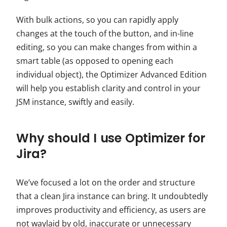
With bulk actions, so you can rapidly apply
changes at the touch of the button, and in-line
editing, so you can make changes from within a
smart table (as opposed to opening each
individual object), the Optimizer Advanced Edition
will help you establish clarity and control in your
JSM
instance, swiftly and easily.
Why should I use Optimizer for
Jira?
We’ve focused a lot on the order and structure
that a clean Jira instance can bring. It undoubtedly
improves productivity and efficiency, as users are
not waylaid by old, inaccurate or unnecessary