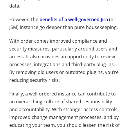
data.
However, the
benefits of a well-governed Jira
(or
JSM
) instance go deeper than pure housekeeping.
With order comes improved compliance and
security measures, particularly around users and
access. It also provides an opportunity to review
processes, integrations and third-party plug-ins.
By removing old users or outdated plugins, you’re
reducing security risks.
Finally, a well-ordered instance can contribute to
an overarching culture of shared responsibility
and accountability. With stronger access controls,
improved change management processes, and by
educating your team, you should lessen the risk of