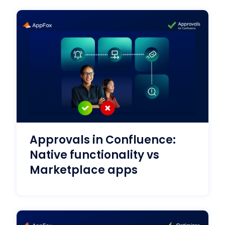
Approvals in Confluence:
Native functionality vs
Marketplace apps