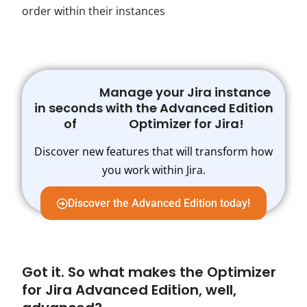
order within their instances
Manage your Jira instance
in seconds with the Advanced Edition
of Optimizer for Jira!
Discover new features that will transform how
you work within Jira.
Discover the Advanced Edition today!
Got it. So what makes the Optimizer
for Jira Advanced Edition, well,