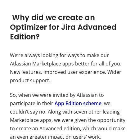
Why did we create an
Optimizer for Jira Advanced
Edition?
We’re always looking for ways to make our
Atlassian Marketplace apps better for all of you.
New features. Improved user experience. Wider
product support.
So, when we were invited by Atlassian to
participate in their
App Edition scheme
, we
couldn’t say no. Along with seven other leading
Marketplace apps, we were given the opportunity
to create an Advanced edition, which would make
an even greater impact on users’ work.