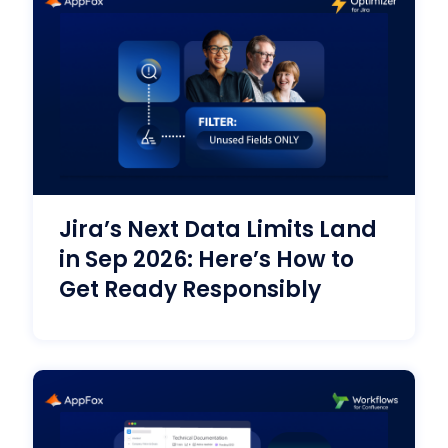
Jira’s Next Data Limits Land
in Sep 2026: Here’s How to
Get Ready Responsibly