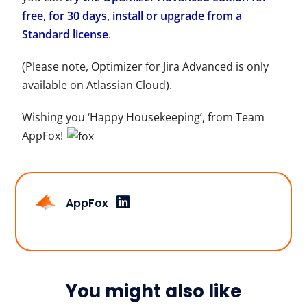
free, for 30 days, install or upgrade from a
Standard license
.
(Please note, Optimizer for Jira Advanced is only
available on Atlassian Cloud).
Wishing you ‘Happy Housekeeping’, from Team
AppFox!
AppFox
You might also like