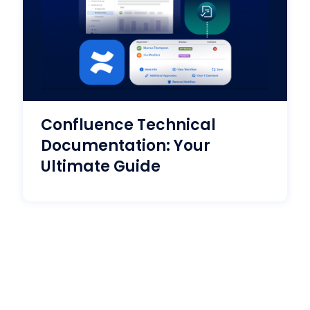
Confluence Technical
Documentation: Your
Ultimate Guide