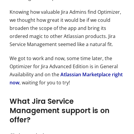
Knowing how valuable Jira Admins find Optimizer,
we thought how great it would be if we could
broaden the scope of the app and bring its
ordered magic to other Atlassian products. Jira
Service Management seemed like a natural fit.
We got to work and now, some time later, the
Optimizer for Jira Advanced Edition is in General
Availability and on the
Atlassian Marketplace right
now
, waiting for you to try!
What Jira Service
Management support is on
offer?