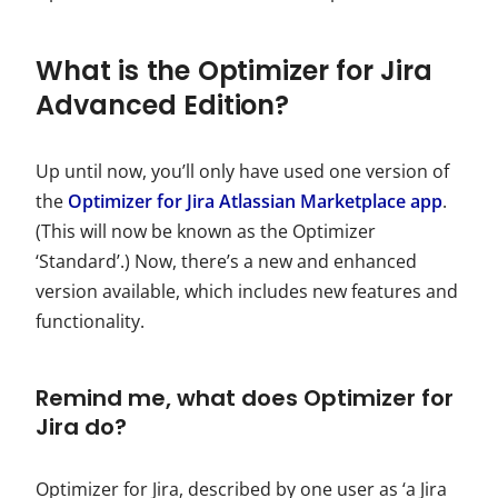
What is the Optimizer for Jira
Advanced Edition?
Up until now, you’ll only have used one version of
the
Optimizer for Jira Atlassian Marketplace app
.
(This will now be known as the Optimizer
‘Standard’.) Now, there’s a new and enhanced
version available, which includes new features and
functionality.
Remind me, what does Optimizer for
Jira do?
Optimizer for Jira, described by one user as ‘a Jira