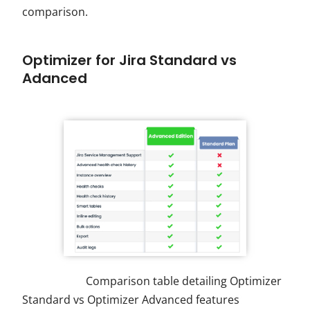
comparison.
Optimizer for Jira Standard vs
Adanced
Comparison table detailing Optimizer
Standard vs Optimizer Advanced features