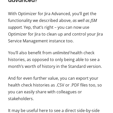
advanced?
With Optimizer for Jira Advanced, you’ll get the
functionality we described above,
as well as
JSM
support.
Yep, that’s right – you can now use
Optimizer for Jira to clean up and control your Jira
Service Management instance too.
You’ll also benefit from
unlimited
health check
histories, as opposed to only being able to see a
month’s worth of history in the Standard version.
And for even further value, you can export your
health check histories as .
CSV
or .PDF files too, so
you can easily share with colleagues or
stakeholders.
It may be useful here to see a direct side-by-side