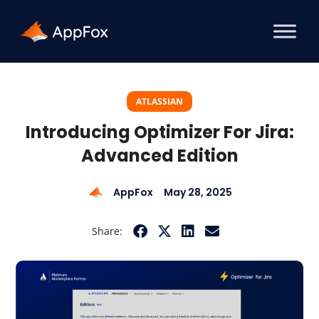
ATLASSIAN
Introducing Optimizer For Jira:
Advanced Edition
AppFox
May 28, 2025
Share: