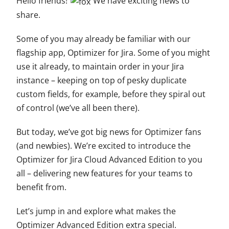
Hello friends!
We have exciting news to
share.
Some of you may already be familiar with our
flagship app, Optimizer for Jira. Some of you might
use it already, to maintain order in your Jira
instance – keeping on top of pesky duplicate
custom fields, for example, before they spiral out
of control (we’ve all been there).
But today, we’ve got big news for Optimizer fans
(and newbies). We’re excited to introduce the
Optimizer for Jira Cloud Advanced Edition to you
all – delivering new features for your teams to
benefit from.
Let’s jump in and explore what makes the
Optimizer Advanced Edition extra special.