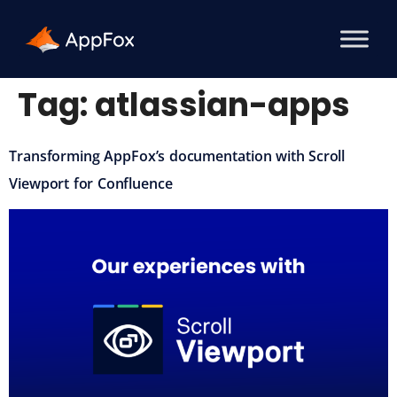
Tag:
atlassian-apps
Transforming AppFox’s documentation with Scroll
Viewport for Confluence