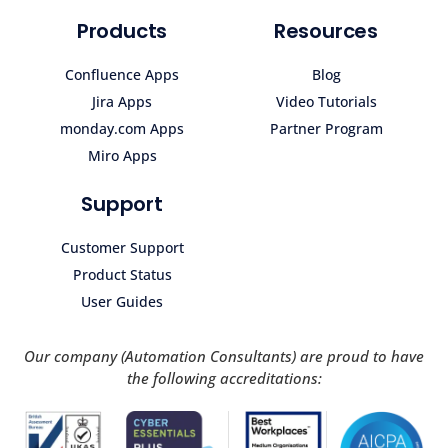
Products
Resources
Confluence Apps
Blog
Jira Apps
Video Tutorials
monday.com Apps
Partner Program
Miro Apps
Support
Customer Support
Product Status
User Guides
Our company (Automation Consultants) are proud to have
the following accreditations: