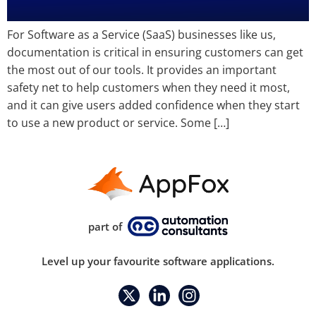
For Software as a Service (SaaS) businesses like us,
documentation is critical in ensuring customers can get
the most out of our tools. It provides an important
safety net to help customers when they need it most,
and it can give users added confidence when they start
to use a new product or service. Some […]
part of
Level up your favourite software applications.