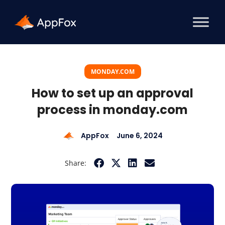
MONDAY.COM
How to set up an approval
process in monday.com
AppFox
June 6, 2024
Share: