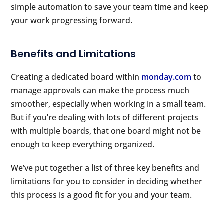
simple automation to save your team time and keep
your work progressing forward.
Benefits and Limitations
Creating a dedicated board within
monday.com
to
manage approvals can make the process much
smoother, especially when working in a small team.
But if you’re dealing with lots of different projects
with multiple boards, that one board might not be
enough to keep everything organized.
We’ve put together a list of three key benefits and
limitations for you to consider in deciding whether
this process is a good fit for you and your team.