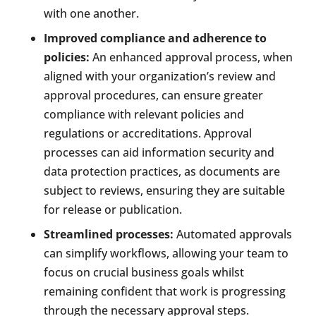
with one another.
Improved compliance and adherence to
policies:
An enhanced approval process, when
aligned with your organization’s review and
approval procedures, can ensure greater
compliance with relevant policies and
regulations or accreditations. Approval
processes can aid information security and
data protection practices, as documents are
subject to reviews, ensuring they are suitable
for release or publication.
Streamlined processes:
Automated approvals
can simplify workflows, allowing your team to
focus on crucial business goals whilst
remaining confident that work is progressing
through the necessary approval steps.