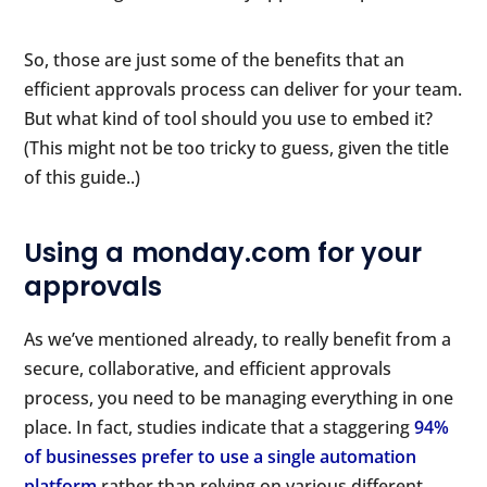
So, those are just some of the benefits that an
efficient approvals process can deliver for your team.
But what kind of tool should you use to embed it?
(This might not be too tricky to guess, given the title
of this guide..)
Using a monday.com for your
approvals
As we’ve mentioned already, to really benefit from a
secure, collaborative, and efficient approvals
process, you need to be managing everything in one
place. In fact, studies indicate that a staggering
94%
of businesses prefer to use a single automation
platform
rather than relying on various different