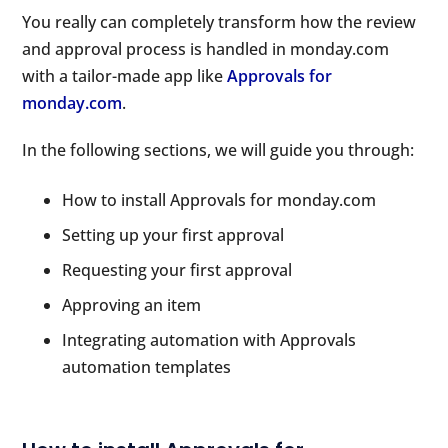
You really can completely transform how the review
and approval process is handled in monday.com
with a tailor-made app like
Approvals for
monday.com
.
In the following sections, we will guide you through:
How to install Approvals for monday.com
Setting up your first approval
Requesting your first approval
Approving an item
Integrating automation with Approvals
automation templates