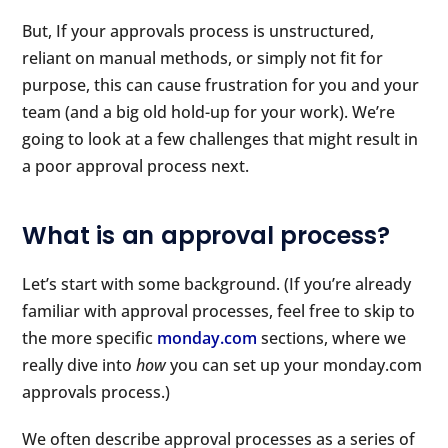
But, If your approvals process is unstructured,
reliant on manual methods, or simply not fit for
purpose, this can cause frustration for you and your
team (and a big old hold-up for your work). We’re
going to look at a few challenges that might result in
a poor approval process next.
What is an approval process?
Let’s start with some background. (If you’re already
familiar with approval processes, feel free to skip to
the more specific
monday.com
sections, where we
really dive into
how
you can set up your monday.com
approvals process.)
We often describe approval processes as a series of