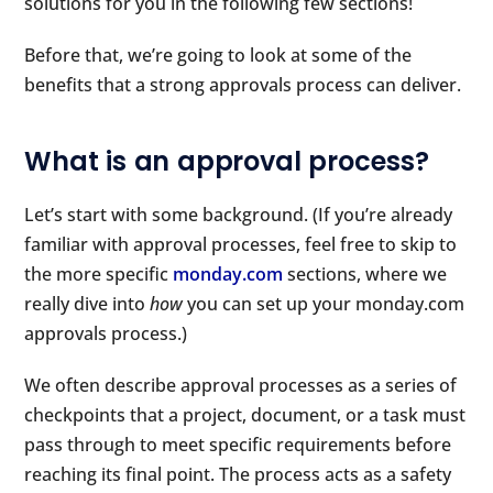
solutions for you in the following few sections!
Before that, we’re going to look at some of the
benefits that a strong approvals process can deliver.
What is an approval process?
Let’s start with some background. (If you’re already
familiar with approval processes, feel free to skip to
the more specific
monday.com
sections, where we
really dive into
how
you can set up your monday.com
approvals process.)
We often describe approval processes as a series of
checkpoints that a project, document, or a task must
pass through to meet specific requirements before
reaching its final point. The process acts as a safety