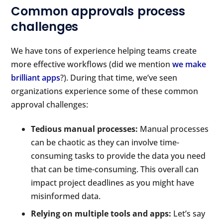
Common approvals process
challenges
We have tons of experience helping teams create
more effective workflows (did we mention
we make
brilliant apps
?). During that time, we’ve seen
organizations experience some of these common
approval challenges:
Tedious manual processes:
Manual processes
can be chaotic as they can involve time-
consuming tasks to provide the data you need
that can be time-consuming. This overall can
impact project deadlines as you might have
misinformed data.
Relying on multiple tools and apps:
Let’s say