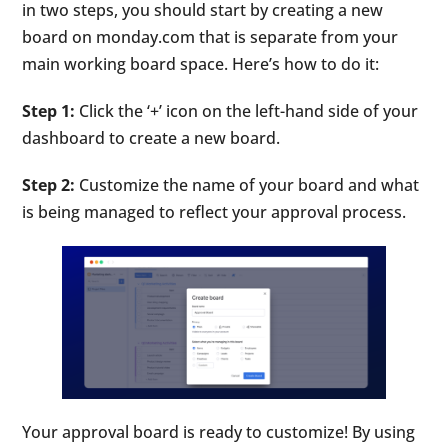
in two steps, you should start by creating a new
board on monday.com that is separate from your
main working board space. Here’s how to do it:
Step 1:
Click the ‘+’ icon on the left-hand side of your
dashboard to create a new board.
Step 2:
Customize the name of your board and what
is being managed to reflect your approval process.
Your approval board is ready to customize! By using