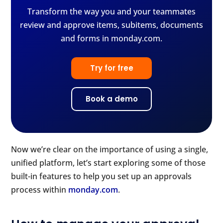
Transform the way you and your teammates
review and approve items, subitems, documents
and forms in monday.com.
Try for free
Book a demo
Now we’re clear on the importance of using a single,
unified platform, let’s start exploring some of those
built-in features to help you set up an approvals
process within
monday.com
.