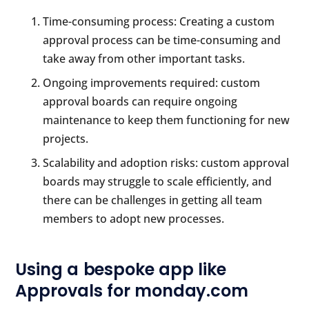
Time-consuming process: Creating a custom
approval process can be time-consuming and
take away from other important tasks.
Ongoing improvements required: custom
approval boards can require ongoing
maintenance to keep them functioning for new
projects.
Scalability and adoption risks: custom approval
boards may struggle to scale efficiently, and
there can be challenges in getting all team
members to adopt new processes.
Using a bespoke app like
Approvals for monday.com