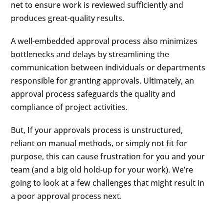
net to ensure work is reviewed sufficiently and
produces great-quality results.
A well-embedded approval process also minimizes
bottlenecks and delays by streamlining the
communication between individuals or departments
responsible for granting approvals. Ultimately, an
approval process safeguards the quality and
compliance of project activities.
But, If your approvals process is unstructured,
reliant on manual methods, or simply not fit for
purpose, this can cause frustration for you and your
team (and a big old hold-up for your work). We’re
going to look at a few challenges that might result in
a poor approval process next.