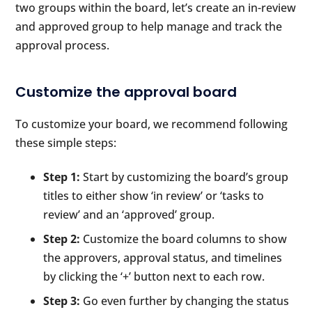
two groups within the board, let’s create an in-review
and approved group to help manage and track the
approval process.
Customize the approval board
To customize your board, we recommend following
these simple steps:
Step 1:
Start by customizing the board’s group
titles to either show ‘in review’ or ‘tasks to
review’ and an ‘approved’ group.
Step 2:
Customize the board columns to show
the approvers, approval status, and timelines
by clicking the ‘+’ button next to each row.
Step 3:
Go even further by changing the status